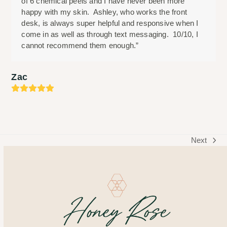
of 6 chemical peels and I have never been more
happy with my skin. Ashley, who works the front
desk, is always super helpful and responsive when I
come in as well as through text messaging. 10/10, I
cannot recommend them enough.”
Zac
Rating:
5
Next
next
post: