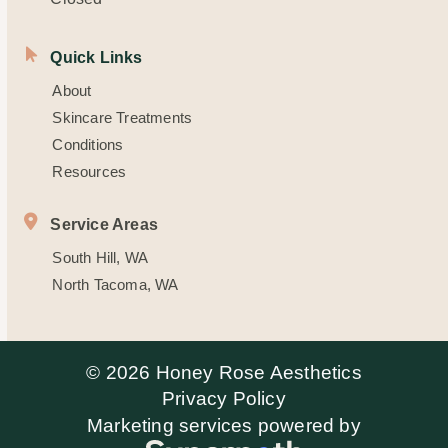
Quick Links
About
Skincare Treatments
Conditions
Resources
Service Areas
South Hill, WA
North Tacoma, WA
© 2026 Honey Rose Aesthetics
Privacy Policy
Marketing services powered by