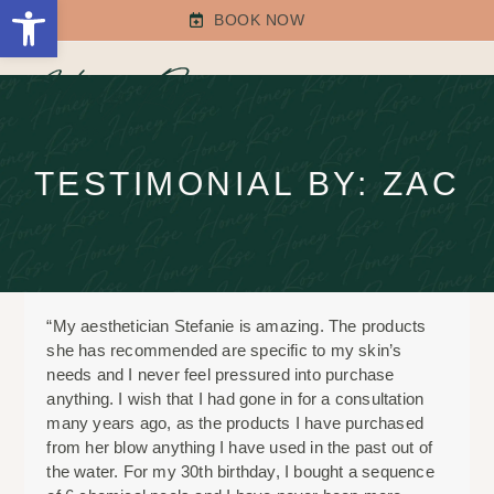
Open toolbar
Skip
BOOK NOW
to
content
Open
Close
mobile
mobile
menu
menu
TESTIMONIAL BY: ZAC
“My aesthetician Stefanie is amazing. The products
she has recommended are specific to my skin’s
needs and I never feel pressured into purchase
anything. I wish that I had gone in for a consultation
many years ago, as the products I have purchased
from her blow anything I have used in the past out of
the water. For my 30th birthday, I bought a sequence