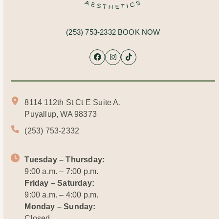
(253) 753-2332
BOOK NOW
Facebook
Instagram
Tiktok
8114 112th St Ct E Suite A,
Puyallup, WA 98373
(253) 753-2332
Tuesday – Thursday:
9:00 a.m. – 7:00 p.m.
Friday – Saturday:
9:00 a.m. – 4:00 p.m.
Monday – Sunday:
Closed