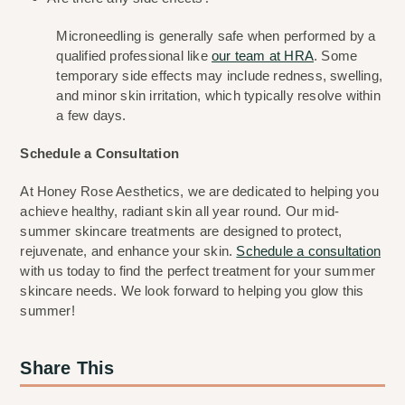
Microneedling is generally safe when performed by a 
qualified professional like 
our team at HRA
. Some 
temporary side effects may include redness, swelling, 
and minor skin irritation, which typically resolve within 
a few days.
Schedule a Consultation
At Honey Rose Aesthetics, we are dedicated to helping you 
achieve healthy, radiant skin all year round. Our mid-
summer skincare treatments are designed to protect, 
rejuvenate, and enhance your skin. 
Schedule a consultation
with us today to find the perfect treatment for your summer 
skincare needs. We look forward to helping you glow this 
summer!
Share This