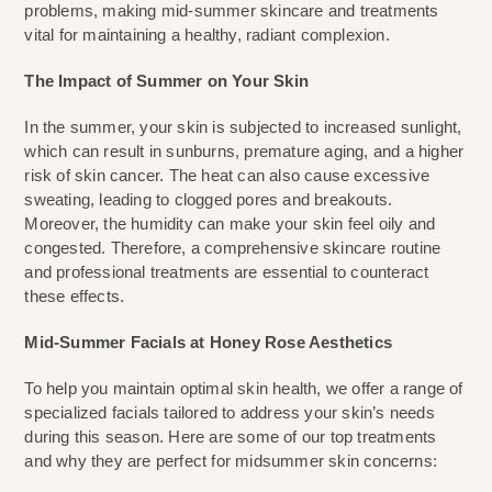
problems, making mid-summer skincare and treatments 
vital for maintaining a healthy, radiant complexion.
The Impact of Summer on Your Skin
In the summer, your skin is subjected to increased sunlight, 
which can result in sunburns, premature aging, and a higher 
risk of skin cancer. The heat can also cause excessive 
sweating, leading to clogged pores and breakouts. 
Moreover, the humidity can make your skin feel oily and 
congested. Therefore, a comprehensive skincare routine 
and professional treatments are essential to counteract 
these effects.
Mid-Summer Facials at Honey Rose Aesthetics
To help you maintain optimal skin health, we offer a range of 
specialized facials tailored to address your skin’s needs 
during this season. Here are some of our top treatments 
and why they are perfect for midsummer skin concerns: