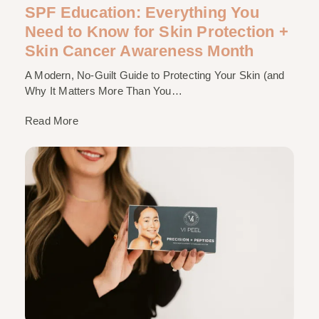
SPF Education: Everything You
Need to Know for Skin Protection +
Skin Cancer Awareness Month
A Modern, No-Guilt Guide to Protecting Your Skin (and
Why It Matters More Than You…
Read More