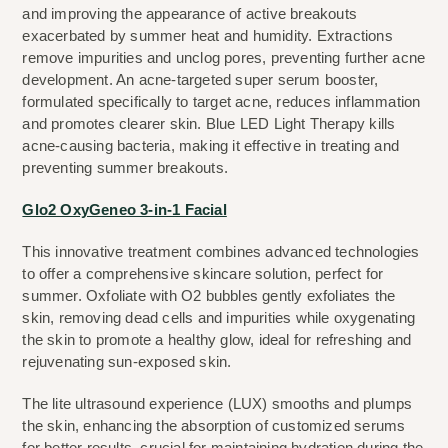
and improving the appearance of active breakouts 
exacerbated by summer heat and humidity. Extractions 
remove impurities and unclog pores, preventing further acne 
development. An acne-targeted super serum booster, 
formulated specifically to target acne, reduces inflammation 
and promotes clearer skin. Blue LED Light Therapy kills 
acne-causing bacteria, making it effective in treating and 
preventing summer breakouts.
Glo2 OxyGeneo 3-in-1 Facial
This innovative treatment combines advanced technologies 
to offer a comprehensive skincare solution, perfect for 
summer. Oxfoliate with O2 bubbles gently exfoliates the 
skin, removing dead cells and impurities while oxygenating 
the skin to promote a healthy glow, ideal for refreshing and 
rejuvenating sun-exposed skin.
The lite ultrasound experience (LUX) smooths and plumps 
the skin, enhancing the absorption of customized serums 
for better results, crucial for maintaining hydration during the 