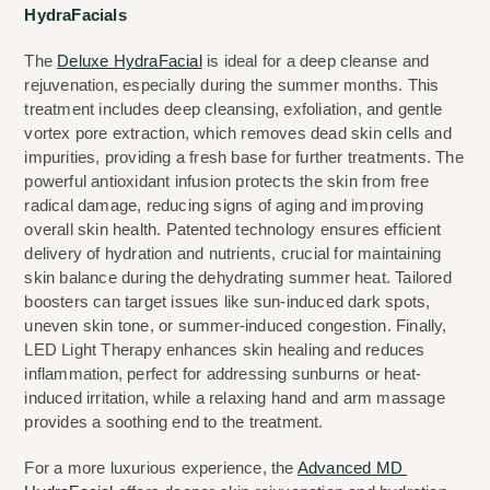
HydraFacials
The 
Deluxe HydraFacial
 is ideal for a deep cleanse and 
rejuvenation, especially during the summer months. This 
treatment includes deep cleansing, exfoliation, and gentle 
vortex pore extraction, which removes dead skin cells and 
impurities, providing a fresh base for further treatments. The 
powerful antioxidant infusion protects the skin from free 
radical damage, reducing signs of aging and improving 
overall skin health. Patented technology ensures efficient 
delivery of hydration and nutrients, crucial for maintaining 
skin balance during the dehydrating summer heat. Tailored 
boosters can target issues like sun-induced dark spots, 
uneven skin tone, or summer-induced congestion. Finally, 
LED Light Therapy enhances skin healing and reduces 
inflammation, perfect for addressing sunburns or heat-
induced irritation, while a relaxing hand and arm massage 
provides a soothing end to the treatment.
For a more luxurious experience, the 
Advanced MD 