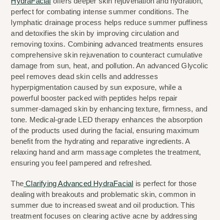
HydraFacial
 offers deeper skin rejuvenation and hydration, 
perfect for combating intense summer conditions. The 
lymphatic drainage process helps reduce summer puffiness 
and detoxifies the skin by improving circulation and 
removing toxins. Combining advanced treatments ensures 
comprehensive skin rejuvenation to counteract cumulative 
damage from sun, heat, and pollution. An advanced Glycolic 
peel removes dead skin cells and addresses 
hyperpigmentation caused by sun exposure, while a 
powerful booster packed with peptides helps repair 
summer-damaged skin by enhancing texture, firmness, and 
tone. Medical-grade LED therapy enhances the absorption 
of the products used during the facial, ensuring maximum 
benefit from the hydrating and reparative ingredients. A 
relaxing hand and arm massage completes the treatment, 
ensuring you feel pampered and refreshed.
The
 Clarifying Advanced HydraFacial
 is perfect for those 
dealing with breakouts and problematic skin, common in 
summer due to increased sweat and oil production. This 
treatment focuses on clearing active acne by addressing 