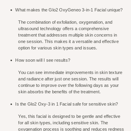
What makes the Glo2 OxyGeneo 3-in-1 Facial unique?
The combination of exfoliation, oxygenation, and 
ultrasound technology offers a comprehensive 
treatment that addresses multiple skin concerns in 
one session. This makes it a versatile and effective 
option for various skin types and issues.
How soon will I see results?
You can see immediate improvements in skin texture 
and radiance after just one session. The results will 
continue to improve over the following days as your 
skin absorbs the benefits of the treatment.
Is the Glo2 Oxy-3 in 1 Facial safe for sensitive skin?
Yes, this facial is designed to be gentle and effective 
for all skin types, including sensitive skin. The 
oxygenation process is soothing and reduces redness 