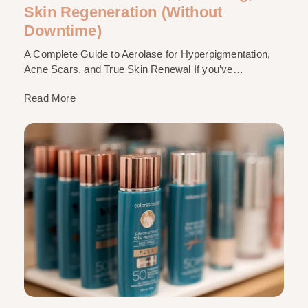
Skin Regeneration (Without
Downtime)
A Complete Guide to Aerolase for Hyperpigmentation,
Acne Scars, and True Skin Renewal If you’ve…
Read More