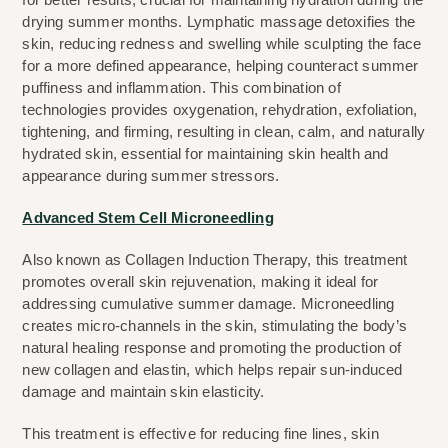
drying summer months. Lymphatic massage detoxifies the 
skin, reducing redness and swelling while sculpting the face 
for a more defined appearance, helping counteract summer 
puffiness and inflammation. This combination of 
technologies provides oxygenation, rehydration, exfoliation, 
tightening, and firming, resulting in clean, calm, and naturally 
hydrated skin, essential for maintaining skin health and 
appearance during summer stressors.
Advanced Stem Cell Microneedling
Also known as Collagen Induction Therapy, this treatment 
promotes overall skin rejuvenation, making it ideal for 
addressing cumulative summer damage. Microneedling 
creates micro-channels in the skin, stimulating the body’s 
natural healing response and promoting the production of 
new collagen and elastin, which helps repair sun-induced 
damage and maintain skin elasticity.
This treatment is effective for reducing fine lines, skin 