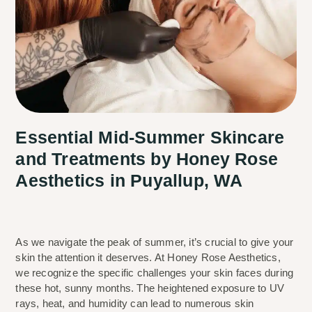
Essential Mid-Summer Skincare
and Treatments by Honey Rose
Aesthetics in Puyallup, WA
As we navigate the peak of summer, it’s crucial to give your 
skin the attention it deserves. At Honey Rose Aesthetics, 
we recognize the specific challenges your skin faces during 
these hot, sunny months. The heightened exposure to UV 
rays, heat, and humidity can lead to numerous skin 