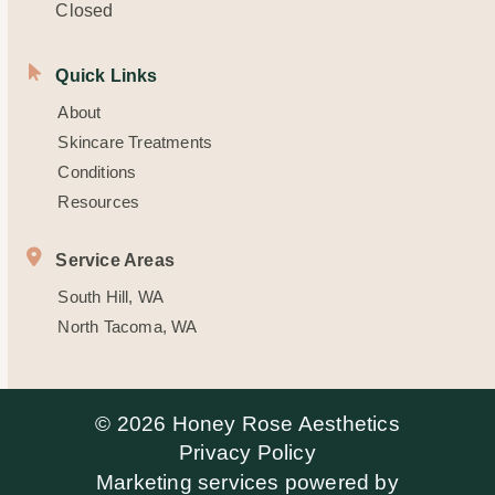
Closed
Quick Links
About
Skincare Treatments
Conditions
Resources
Service Areas
South Hill, WA
North Tacoma, WA
© 2026 Honey Rose Aesthetics
Privacy Policy
Marketing services powered by