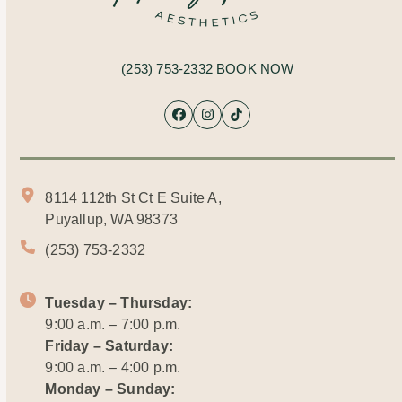
(253) 753-2332
BOOK NOW
Facebook
Instagram
Tiktok
8114 112th St Ct E Suite A,
Puyallup, WA 98373
(253) 753-2332
Tuesday – Thursday:
9:00 a.m. – 7:00 p.m.
Friday – Saturday:
9:00 a.m. – 4:00 p.m.
Monday – Sunday: