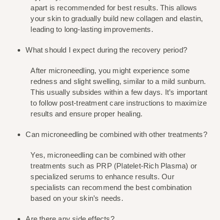
apart is recommended for best results. This allows 
your skin to gradually build new collagen and elastin, 
leading to long-lasting improvements.
What should I expect during the recovery period?
After microneedling, you might experience some 
redness and slight swelling, similar to a mild sunburn. 
This usually subsides within a few days. It’s important 
to follow post-treatment care instructions to maximize 
results and ensure proper healing.
Can microneedling be combined with other treatments?
Yes, microneedling can be combined with other 
treatments such as PRP (Platelet-Rich Plasma) or 
specialized serums to enhance results. Our 
specialists can recommend the best combination 
based on your skin’s needs.
Are there any side effects?