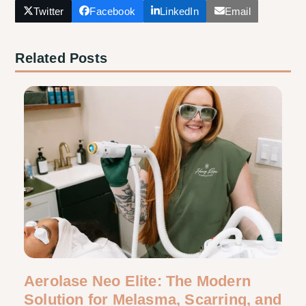
Twitter
Facebook
LinkedIn
Email
Related Posts
Aerolase Neo Elite: The Modern
Solution for Melasma, Scarring, and