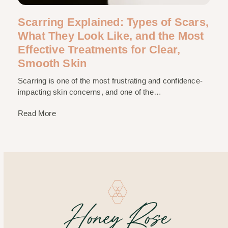
Scarring Explained: Types of Scars,
What They Look Like, and the Most
Effective Treatments for Clear,
Smooth Skin
Scarring is one of the most frustrating and confidence-
impacting skin concerns, and one of the…
Read More