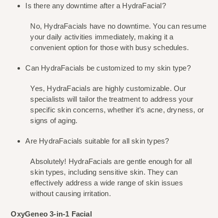
Is there any downtime after a HydraFacial?
No, HydraFacials have no downtime. You can resume 
your daily activities immediately, making it a 
convenient option for those with busy schedules.
Can HydraFacials be customized to my skin type?
Yes, HydraFacials are highly customizable. Our 
specialists will tailor the treatment to address your 
specific skin concerns, whether it’s acne, dryness, or 
signs of aging.
Are HydraFacials suitable for all skin types?
Absolutely! HydraFacials are gentle enough for all 
skin types, including sensitive skin. They can 
effectively address a wide range of skin issues 
without causing irritation.
OxyGeneo 3-in-1 Facial