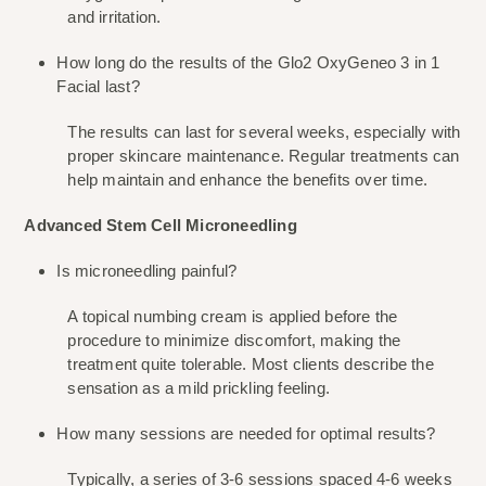
and irritation.
How long do the results of the Glo2 OxyGeneo 3 in 1 
Facial last?
The results can last for several weeks, especially with 
proper skincare maintenance. Regular treatments can 
help maintain and enhance the benefits over time.
Advanced Stem Cell Microneedling
Is microneedling painful?
A topical numbing cream is applied before the 
procedure to minimize discomfort, making the 
treatment quite tolerable. Most clients describe the 
sensation as a mild prickling feeling.
How many sessions are needed for optimal results?
Typically, a series of 3-6 sessions spaced 4-6 weeks 