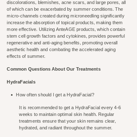
discolorations, blemishes, acne scars, and large pores, all 
of which can be exacerbated by summer conditions. The 
micro-channels created during microneedling significantly 
increase the absorption of topical products, making them 
more effective. Utilizing AnteAGE products, which contain 
stem cell growth factors and cytokines, provides powerful 
regenerative and anti-aging benefits, promoting overall 
aesthetic health and combating the accelerated aging 
effects of summer.
Common Questions About Our Treatments
HydraFacials
How often should I get a HydraFacial?
It is recommended to get a HydraFacial every 4-6 
weeks to maintain optimal skin health. Regular 
treatments ensure that your skin remains clear, 
hydrated, and radiant throughout the summer.