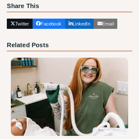
Share This
Twitter
Facebook
LinkedIn
Email
Related Posts