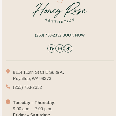
(253) 753-2332
BOOK NOW
Facebook
Instagram
Tiktok
8114 112th St Ct E Suite A,
Puyallup, WA 98373
(253) 753-2332
Tuesday – Thursday:
9:00 a.m. – 7:00 p.m.
Friday – Saturday: