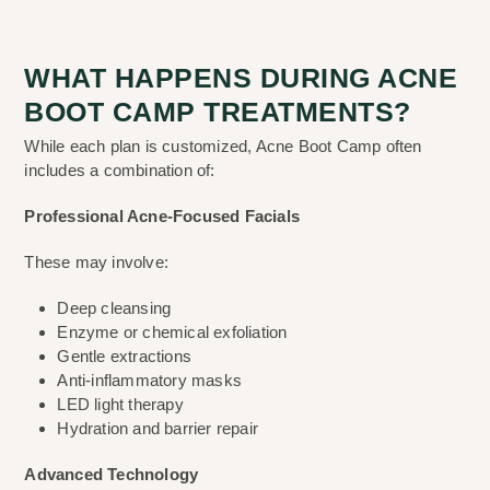
WHAT HAPPENS DURING ACNE
BOOT CAMP TREATMENTS?
While each plan is customized, Acne Boot Camp often
includes a combination of:
Professional Acne-Focused Facials
These may involve:
Deep cleansing
Enzyme or chemical exfoliation
Gentle extractions
Anti-inflammatory masks
LED light therapy
Hydration and barrier repair
Advanced Technology