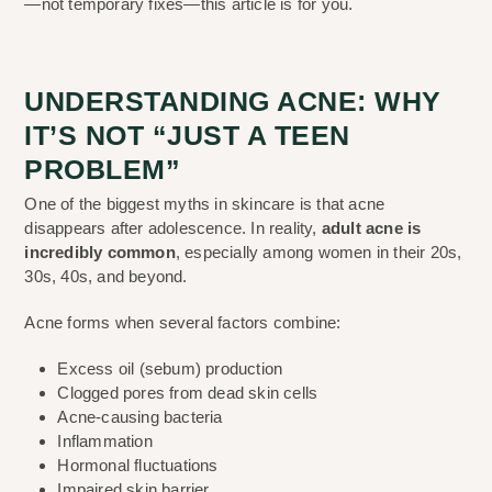
—not temporary fixes—this article is for you.
UNDERSTANDING ACNE: WHY
IT’S NOT “JUST A TEEN
PROBLEM”
One of the biggest myths in skincare is that acne
disappears after adolescence. In reality,
adult acne is
incredibly common
, especially among women in their 20s,
30s, 40s, and beyond.
Acne forms when several factors combine:
Excess oil (sebum) production
Clogged pores from dead skin cells
Acne-causing bacteria
Inflammation
Hormonal fluctuations
Impaired skin barrier