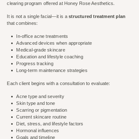
clearing program offered at Honey Rose Aesthetics.
It is not a single facial—it is a
structured treatment plan
that combines:
In-office acne treatments
Advanced devices when appropriate
Medical-grade skincare
Education and lifestyle coaching
Progress tracking
Long-term maintenance strategies
Each client begins with a consultation to evaluate:
Acne type and severity
Skin type and tone
Scarring or pigmentation
Current skincare routine
Diet, stress, and lifestyle factors
Hormonal influences
Goals and timeline