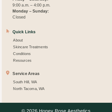
9:00 a.m. – 4:00 p.m.
Monday – Sunday:
Closed
Quick Links
About
Skincare Treatments
Conditions
Resources
Service Areas
South Hill, WA
North Tacoma, WA
© 2026 Honey Rose Aesthetics