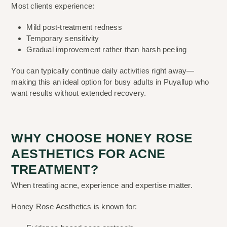
Most clients experience:
Mild post-treatment redness
Temporary sensitivity
Gradual improvement rather than harsh peeling
You can typically continue daily activities right away—
making this an ideal option for busy adults in Puyallup who
want results without extended recovery.
WHY CHOOSE HONEY ROSE
AESTHETICS FOR ACNE
TREATMENT?
When treating acne, experience and expertise matter.
Honey Rose Aesthetics is known for: