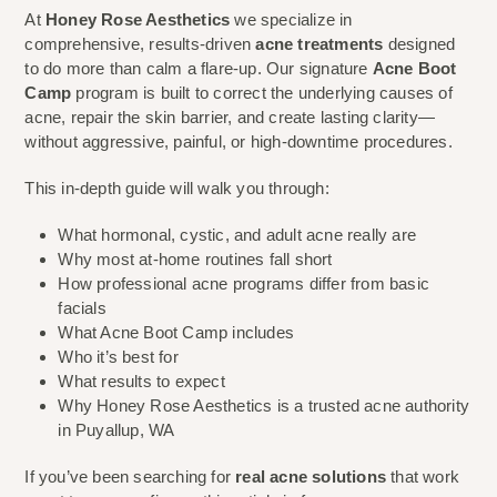
At
Honey Rose Aesthetics
we specialize in
comprehensive, results-driven
acne treatments
designed
to do more than calm a flare-up. Our signature
Acne Boot
Camp
program is built to correct the underlying causes of
acne, repair the skin barrier, and create lasting clarity—
without aggressive, painful, or high-downtime procedures.
This in-depth guide will walk you through:
What hormonal, cystic, and adult acne really are
Why most at-home routines fall short
How professional acne programs differ from basic
facials
What Acne Boot Camp includes
Who it’s best for
What results to expect
Why Honey Rose Aesthetics is a trusted acne authority
in Puyallup, WA
If you’ve been searching for
real acne solutions
that work