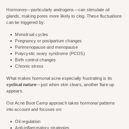
Hormones—particularly androgens—can stimulate oil
glands, making pores more likely to clog. These fluctuations
can be triggered by:
Menstrual cycles
Pregnancy or postpartum changes
Perimenopause and menopause
Polycystic ovary syndrome (PCOS)
Birth control changes
Chronic stress
What makes hormonal acne especially frustrating is its
cyclical nature
—just when skin clears, another flare-up
appears.
Our Acne Boot Camp approach takes hormonal patterns
into account and focuses on:
Oil regulation
Anti-inflammatory strategies