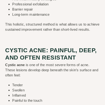
Professional exfoliation
Barrier repair
Long-term maintenance
This holistic, structured method is what allows us to achieve
sustained improvement rather than short-lived results.
CYSTIC ACNE: PAINFUL, DEEP,
AND OFTEN RESISTANT
Cystic acne
is one of the most severe forms of acne.
These lesions develop deep beneath the skin’s surface and
often feel:
Tender
Swollen
Inflamed
Painful to the touch