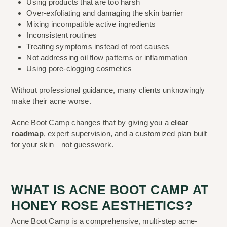
Using products that are too harsh
Over-exfoliating and damaging the skin barrier
Mixing incompatible active ingredients
Inconsistent routines
Treating symptoms instead of root causes
Not addressing oil flow patterns or inflammation
Using pore-clogging cosmetics
Without professional guidance, many clients unknowingly
make their acne worse.
Acne Boot Camp changes that by giving you a
clear
roadmap
, expert supervision, and a customized plan built
for your skin—not guesswork.
WHAT IS ACNE BOOT CAMP AT
HONEY ROSE AESTHETICS?
Acne Boot Camp is a comprehensive, multi-step acne-