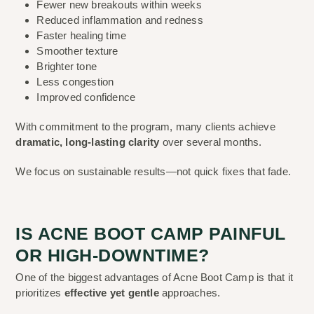
Fewer new breakouts within weeks
Reduced inflammation and redness
Faster healing time
Smoother texture
Brighter tone
Less congestion
Improved confidence
With commitment to the program, many clients achieve
dramatic, long-lasting clarity
over several months.
We focus on sustainable results—not quick fixes that fade.
IS ACNE BOOT CAMP PAINFUL
OR HIGH-DOWNTIME?
One of the biggest advantages of Acne Boot Camp is that it
prioritizes
effective yet gentle
approaches.