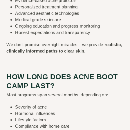
Evidence-based acne protocols
Personalized treatment planning
Advanced aesthetic technologies
Medical-grade skincare
Ongoing education and progress monitoring
Honest expectations and transparency
We don’t promise overnight miracles—we provide
realistic,
clinically informed paths to clear skin
.
HOW LONG DOES ACNE BOOT
CAMP LAST?
Most programs span several months, depending on:
Severity of acne
Hormonal influences
Lifestyle factors
Compliance with home care