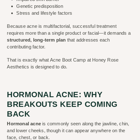
Genetic predisposition
Stress and lifestyle factors
Because acne is multifactorial, successful treatment
requires more than a single product or facial—it demands a
structured, long-term plan
that addresses each
contributing factor.
That is exactly what Acne Boot Camp at Honey Rose
Aesthetics is designed to do.
HORMONAL ACNE: WHY
BREAKOUTS KEEP COMING
BACK
Hormonal acne
is commonly seen along the jawline, chin,
and lower cheeks, though it can appear anywhere on the
face, chest, or back.