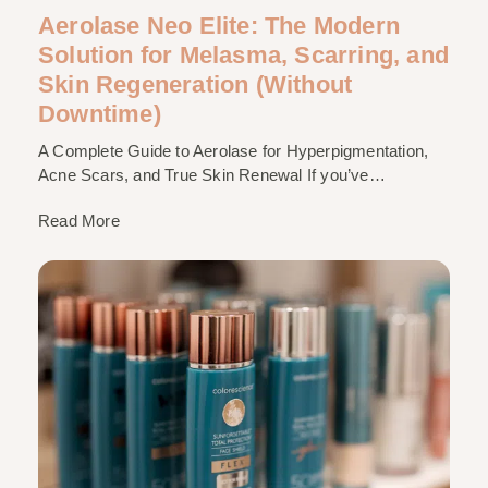
Aerolase Neo Elite: The Modern
Solution for Melasma, Scarring, and
Skin Regeneration (Without
Downtime)
A Complete Guide to Aerolase for Hyperpigmentation,
Acne Scars, and True Skin Renewal If you’ve…
Read More