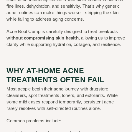
fine lines, dehydration, and sensitivity. That’s why generic
acne routines can make things worse—stripping the skin
while failing to address aging concerns.
Acne Boot Camp is carefully designed to treat breakouts
without compromising skin health
, allowing us to improve
clarity while supporting hydration, collagen, and resilience.
WHY AT-HOME ACNE
TREATMENTS OFTEN FAIL
Most people begin their acne journey with drugstore
cleansers, spot treatments, toners, and exfoliants. While
some mild cases respond temporarily, persistent acne
rarely resolves with self-directed routines alone.
Common problems include: