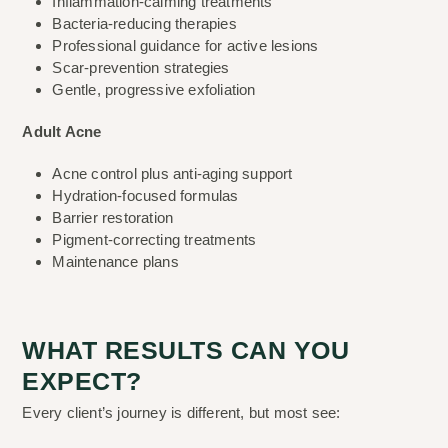
Inflammation-calming treatments
Bacteria-reducing therapies
Professional guidance for active lesions
Scar-prevention strategies
Gentle, progressive exfoliation
Adult Acne
Acne control plus anti-aging support
Hydration-focused formulas
Barrier restoration
Pigment-correcting treatments
Maintenance plans
WHAT RESULTS CAN YOU
EXPECT?
Every client’s journey is different, but most see: