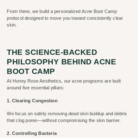
From there, we build a personalized Acne Boot Camp
protocol designed to move you toward consistently clear
skin.
THE SCIENCE-BACKED
PHILOSOPHY BEHIND ACNE
BOOT CAMP
At Honey Rose Aesthetics, our acne programs are built
around five essential pillars:
1. Clearing Congestion
We focus on safely removing dead skin buildup and debris
that clog pores—without compromising the skin barrier.
2. Controlling Bacteria