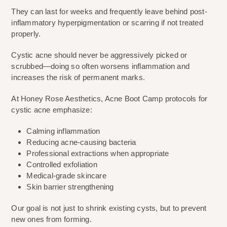
They can last for weeks and frequently leave behind post-
inflammatory hyperpigmentation or scarring if not treated
properly.
Cystic acne should never be aggressively picked or
scrubbed—doing so often worsens inflammation and
increases the risk of permanent marks.
At Honey Rose Aesthetics, Acne Boot Camp protocols for
cystic acne emphasize:
Calming inflammation
Reducing acne-causing bacteria
Professional extractions when appropriate
Controlled exfoliation
Medical-grade skincare
Skin barrier strengthening
Our goal is not just to shrink existing cysts, but to prevent
new ones from forming.