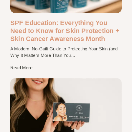
SPF Education: Everything You
Need to Know for Skin Protection +
Skin Cancer Awareness Month
A Modern, No-Guilt Guide to Protecting Your Skin (and
Why It Matters More Than You…
Read More