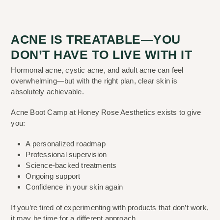
ACNE IS TREATABLE—YOU
DON’T HAVE TO LIVE WITH IT
Hormonal acne, cystic acne, and adult acne can feel
overwhelming—but with the right plan, clear skin is
absolutely achievable.
Acne Boot Camp at Honey Rose Aesthetics exists to give
you:
A personalized roadmap
Professional supervision
Science-backed treatments
Ongoing support
Confidence in your skin again
If you’re tired of experimenting with products that don’t work,
it may be time for a different approach.