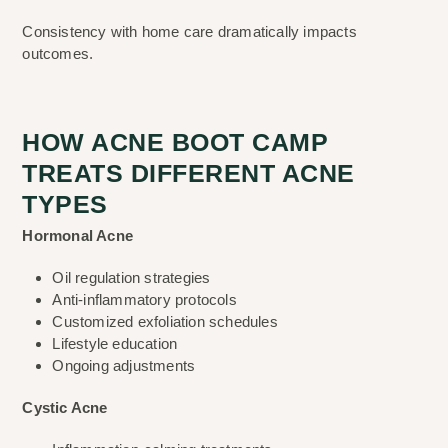
Consistency with home care dramatically impacts
outcomes.
HOW ACNE BOOT CAMP
TREATS DIFFERENT ACNE
TYPES
Hormonal Acne
Oil regulation strategies
Anti-inflammatory protocols
Customized exfoliation schedules
Lifestyle education
Ongoing adjustments
Cystic Acne