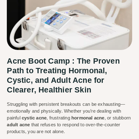
Acne Boot Camp : The Proven
Path to Treating Hormonal,
Cystic, and Adult Acne for
Clearer, Healthier Skin
Struggling with persistent breakouts can be exhausting—
emotionally and physically. Whether you’re dealing with
painful
cystic acne
, frustrating
hormonal acne
, or stubborn
adult acne
that refuses to respond to over-the-counter
products, you are not alone.