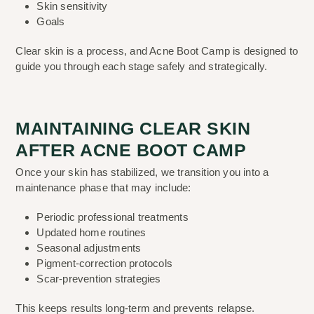
Skin sensitivity
Goals
Clear skin is a process, and Acne Boot Camp is designed to
guide you through each stage safely and strategically.
MAINTAINING CLEAR SKIN
AFTER ACNE BOOT CAMP
Once your skin has stabilized, we transition you into a
maintenance phase that may include:
Periodic professional treatments
Updated home routines
Seasonal adjustments
Pigment-correction protocols
Scar-prevention strategies
This keeps results long-term and prevents relapse.