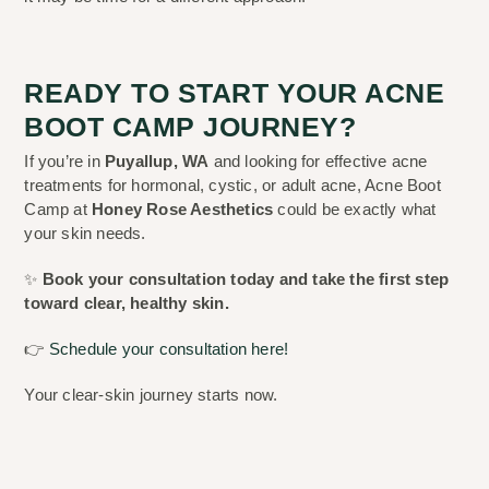
READY TO START YOUR ACNE
BOOT CAMP JOURNEY?
If you’re in
Puyallup, WA
and looking for effective acne
treatments for hormonal, cystic, or adult acne, Acne Boot
Camp at
Honey Rose Aesthetics
could be exactly what
your skin needs.
✨
Book your consultation today and take the first step
toward clear, healthy skin.
👉
Schedule your consultation here!
Your clear-skin journey starts now.