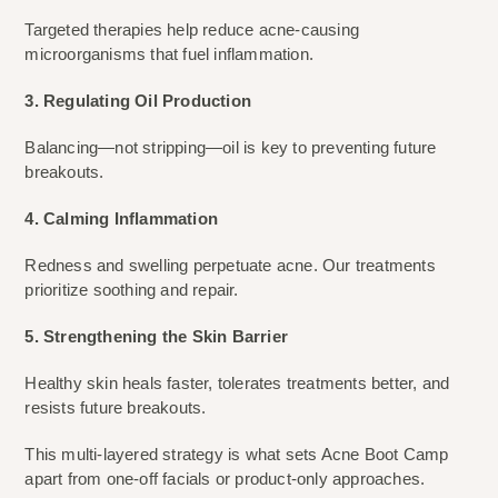
Targeted therapies help reduce acne-causing
microorganisms that fuel inflammation.
3. Regulating Oil Production
Balancing—not stripping—oil is key to preventing future
breakouts.
4. Calming Inflammation
Redness and swelling perpetuate acne. Our treatments
prioritize soothing and repair.
5. Strengthening the Skin Barrier
Healthy skin heals faster, tolerates treatments better, and
resists future breakouts.
This multi-layered strategy is what sets Acne Boot Camp
apart from one-off facials or product-only approaches.