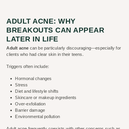
ADULT ACNE: WHY
BREAKOUTS CAN APPEAR
LATER IN LIFE
Adult acne
can be particularly discouraging—especially for
clients who had clear skin in their teens.
Triggers often include:
Hormonal changes
Stress
Diet and lifestyle shifts
Skincare or makeup ingredients
Over-exfoliation
Barrier damage
Environmental pollution
Adult acne frequently coexists with other concerns such as