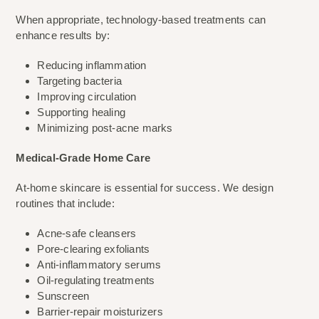
When appropriate, technology-based treatments can
enhance results by:
Reducing inflammation
Targeting bacteria
Improving circulation
Supporting healing
Minimizing post-acne marks
Medical-Grade Home Care
At-home skincare is essential for success. We design
routines that include:
Acne-safe cleansers
Pore-clearing exfoliants
Anti-inflammatory serums
Oil-regulating treatments
Sunscreen
Barrier-repair moisturizers