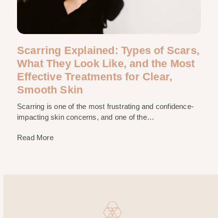
Scarring Explained: Types of Scars,
What They Look Like, and the Most
Effective Treatments for Clear,
Smooth Skin
Scarring is one of the most frustrating and confidence-
impacting skin concerns, and one of the…
Read More