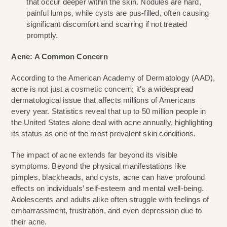
that occur deeper within the skin. Nodules are hard, 
painful lumps, while cysts are pus-filled, often causing 
significant discomfort and scarring if not treated 
promptly.
Acne: A Common Concern
According to the American Academy of Dermatology (AAD), 
acne is not just a cosmetic concern; it’s a widespread 
dermatological issue that affects millions of Americans 
every year. Statistics reveal that up to 50 million people in 
the United States alone deal with acne annually, highlighting 
its status as one of the most prevalent skin conditions.
The impact of acne extends far beyond its visible 
symptoms. Beyond the physical manifestations like 
pimples, blackheads, and cysts, acne can have profound 
effects on individuals’ self-esteem and mental well-being. 
Adolescents and adults alike often struggle with feelings of 
embarrassment, frustration, and even depression due to 
their acne.