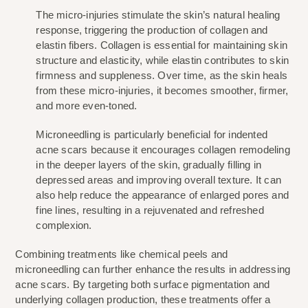
The micro-injuries stimulate the skin’s natural healing 
response, triggering the production of collagen and 
elastin fibers. Collagen is essential for maintaining skin 
structure and elasticity, while elastin contributes to skin 
firmness and suppleness. Over time, as the skin heals 
from these micro-injuries, it becomes smoother, firmer, 
and more even-toned.
Microneedling is particularly beneficial for indented 
acne scars because it encourages collagen remodeling 
in the deeper layers of the skin, gradually filling in 
depressed areas and improving overall texture. It can 
also help reduce the appearance of enlarged pores and 
fine lines, resulting in a rejuvenated and refreshed 
complexion.
Combining treatments like chemical peels and 
microneedling can further enhance the results in addressing 
acne scars. By targeting both surface pigmentation and 
underlying collagen production, these treatments offer a 