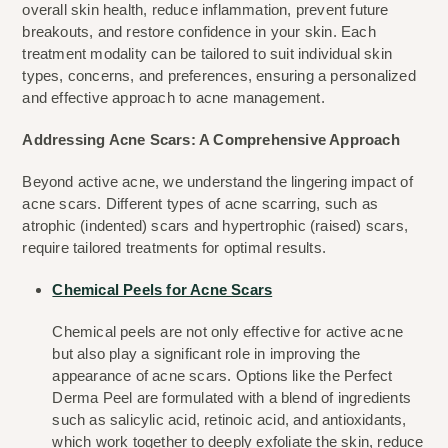
overall skin health, reduce inflammation, prevent future 
breakouts, and restore confidence in your skin. Each 
treatment modality can be tailored to suit individual skin 
types, concerns, and preferences, ensuring a personalized 
and effective approach to acne management.
Addressing Acne Scars: A Comprehensive Approach
Beyond active acne, we understand the lingering impact of 
acne scars. Different types of acne scarring, such as 
atrophic (indented) scars and hypertrophic (raised) scars, 
require tailored treatments for optimal results.
Chemical Peels for Acne Scars
Chemical peels are not only effective for active acne 
but also play a significant role in improving the 
appearance of acne scars. Options like the Perfect 
Derma Peel are formulated with a blend of ingredients 
such as salicylic acid, retinoic acid, and antioxidants, 
which work together to deeply exfoliate the skin, reduce 