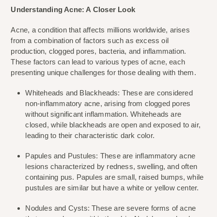
Understanding Acne: A Closer Look
Acne, a condition that affects millions worldwide, arises 
from a combination of factors such as excess oil 
production, clogged pores, bacteria, and inflammation. 
These factors can lead to various types of acne, each 
presenting unique challenges for those dealing with them.
Whiteheads and Blackheads: These are considered 
non-inflammatory acne, arising from clogged pores 
without significant inflammation. Whiteheads are 
closed, while blackheads are open and exposed to air, 
leading to their characteristic dark color.
Papules and Pustules: These are inflammatory acne 
lesions characterized by redness, swelling, and often 
containing pus. Papules are small, raised bumps, while 
pustules are similar but have a white or yellow center.
Nodules and Cysts: These are severe forms of acne 