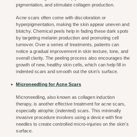
pigmentation, and stimulate collagen production.
Acne scars often come with discoloration or 
hyperpigmentation, making the skin appear uneven and 
blotchy. Chemical peels help in fading these dark spots 
by targeting melanin production and promoting cell 
turnover. Over a series of treatments, patients can 
notice a gradual improvement in skin texture, tone, and 
overall clarity. The peeling process also encourages the 
growth of new, healthy skin cells, which can help fill in 
indented scars and smooth out the skin’s surface.
Microneedling for Acne Scars
Microneedling, also known as collagen induction 
therapy, is another effective treatment for acne scars, 
especially atrophic (indented) scars. This minimally 
invasive procedure involves using a device with fine 
needles to create controlled micro-injuries on the skin’s 
surface.