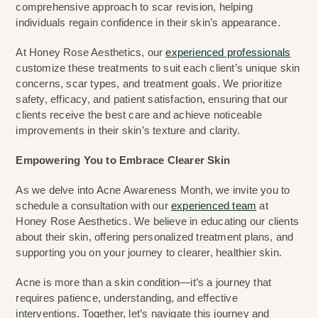
comprehensive approach to scar revision, helping 
individuals regain confidence in their skin’s appearance.
At Honey Rose Aesthetics, our 
experienced professionals
customize these treatments to suit each client’s unique skin 
concerns, scar types, and treatment goals. We prioritize 
safety, efficacy, and patient satisfaction, ensuring that our 
clients receive the best care and achieve noticeable 
improvements in their skin’s texture and clarity.
Empowering You to Embrace Clearer Skin
As we delve into Acne Awareness Month, we invite you to 
schedule a consultation with our 
experienced team
 at 
Honey Rose Aesthetics. We believe in educating our clients 
about their skin, offering personalized treatment plans, and 
supporting you on your journey to clearer, healthier skin.
Acne is more than a skin condition—it’s a journey that 
requires patience, understanding, and effective 
interventions. Together, let’s navigate this journey and 