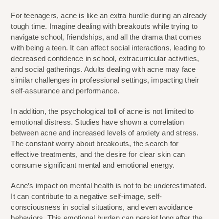
For teenagers, acne is like an extra hurdle during an already 
tough time. Imagine dealing with breakouts while trying to 
navigate school, friendships, and all the drama that comes 
with being a teen. It can affect social interactions, leading to 
decreased confidence in school, extracurricular activities, 
and social gatherings. Adults dealing with acne may face 
similar challenges in professional settings, impacting their 
self-assurance and performance.
In addition, the psychological toll of acne is not limited to 
emotional distress. Studies have shown a correlation 
between acne and increased levels of anxiety and stress. 
The constant worry about breakouts, the search for 
effective treatments, and the desire for clear skin can 
consume significant mental and emotional energy.
Acne’s impact on mental health is not to be underestimated. 
It can contribute to a negative self-image, self-
consciousness in social situations, and even avoidance 
behaviors. This emotional burden can persist long after the 