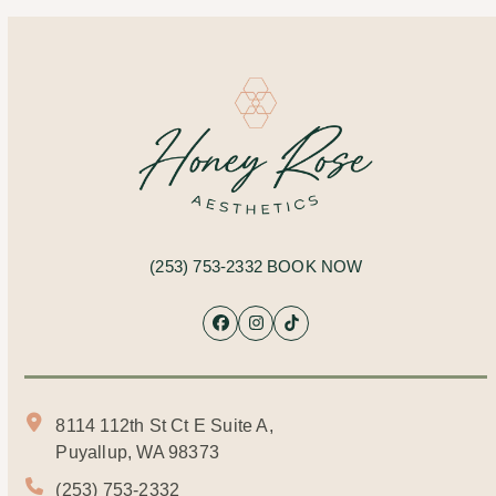
(253) 753-2332
BOOK NOW
Facebook
Instagram
Tiktok
8114 112th St Ct E Suite A,
Puyallup, WA 98373
(253) 753-2332