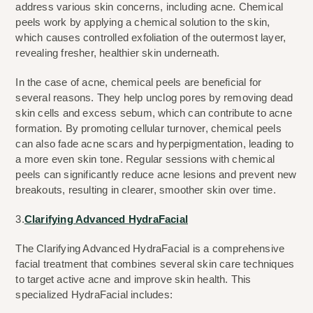
address various skin concerns, including acne. Chemical 
peels work by applying a chemical solution to the skin, 
which causes controlled exfoliation of the outermost layer, 
revealing fresher, healthier skin underneath.
In the case of acne, chemical peels are beneficial for 
several reasons. They help unclog pores by removing dead 
skin cells and excess sebum, which can contribute to acne 
formation. By promoting cellular turnover, chemical peels 
can also fade acne scars and hyperpigmentation, leading to 
a more even skin tone. Regular sessions with chemical 
peels can significantly reduce acne lesions and prevent new 
breakouts, resulting in clearer, smoother skin over time.
3.
Clarifying Advanced HydraFacial
The Clarifying Advanced HydraFacial is a comprehensive 
facial treatment that combines several skin care techniques 
to target active acne and improve skin health. This 
specialized HydraFacial includes: