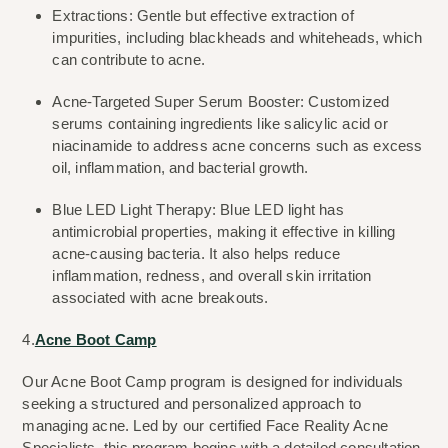
Extractions: Gentle but effective extraction of 
impurities, including blackheads and whiteheads, which 
can contribute to acne.
Acne-Targeted Super Serum Booster: Customized 
serums containing ingredients like salicylic acid or 
niacinamide to address acne concerns such as excess 
oil, inflammation, and bacterial growth.
Blue LED Light Therapy: Blue LED light has 
antimicrobial properties, making it effective in killing 
acne-causing bacteria. It also helps reduce 
inflammation, redness, and overall skin irritation 
associated with acne breakouts.
4.
Acne Boot Camp
Our Acne Boot Camp program is designed for individuals 
seeking a structured and personalized approach to 
managing acne. Led by our certified Face Reality Acne 
Specialists, this program begins with a detailed consultation 