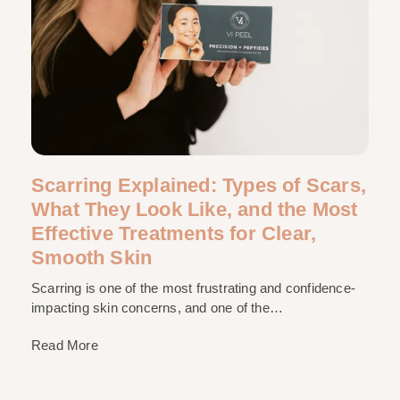
Scarring Explained: Types of Scars,
What They Look Like, and the Most
Effective Treatments for Clear,
Smooth Skin
Scarring is one of the most frustrating and confidence-
impacting skin concerns, and one of the…
Read More