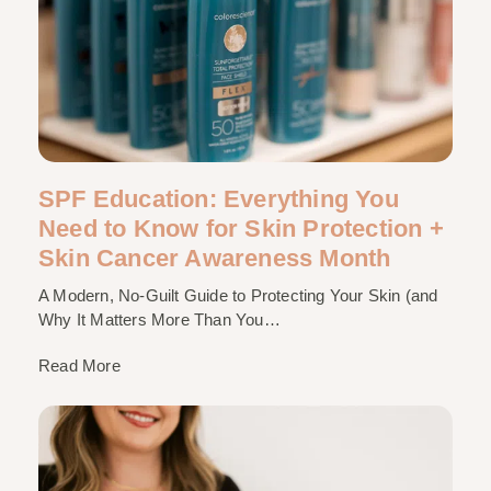
SPF Education: Everything You
Need to Know for Skin Protection +
Skin Cancer Awareness Month
A Modern, No-Guilt Guide to Protecting Your Skin (and
Why It Matters More Than You…
Read More