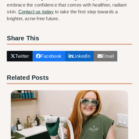
embrace the confidence that comes with healthier, radiant 
skin. 
Contact us today
 to take the first step towards a 
brighter, acne-free future.
Share This
Twitter
Facebook
LinkedIn
Email
Related Posts