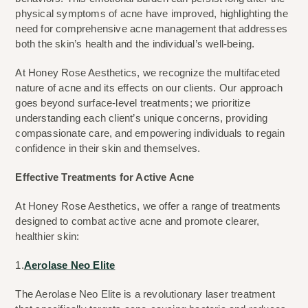
physical symptoms of acne have improved, highlighting the 
need for comprehensive acne management that addresses 
both the skin’s health and the individual’s well-being.
At Honey Rose Aesthetics, we recognize the multifaceted 
nature of acne and its effects on our clients. Our approach 
goes beyond surface-level treatments; we prioritize 
understanding each client’s unique concerns, providing 
compassionate care, and empowering individuals to regain 
confidence in their skin and themselves.
Effective Treatments for Active Acne
At Honey Rose Aesthetics, we offer a range of treatments 
designed to combat active acne and promote clearer, 
healthier skin:
1.
Aerolase Neo Elite
The Aerolase Neo Elite is a revolutionary laser treatment 