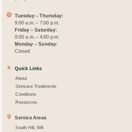
Tuesday – Thursday:
9:00 a.m. – 7:00 p.m.
Friday – Saturday:
9:00 a.m. – 4:00 p.m.
Monday – Sunday:
Closed
Quick Links
About
Skincare Treatments
Conditions
Resources
Service Areas
South Hill, WA