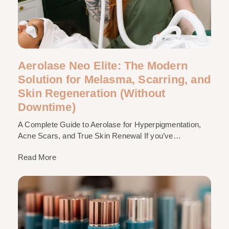
Aerolase Neo Elite: The Modern
Solution for Melasma, Scarring, and
Skin Regeneration (Without
Downtime)
A Complete Guide to Aerolase for Hyperpigmentation,
Acne Scars, and True Skin Renewal If you’ve…
Read More