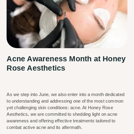
Acne Awareness Month at Honey
Rose Aesthetics
As we step into June, we also enter into a month dedicated 
to understanding and addressing one of the most common 
yet challenging skin conditions: acne. At Honey Rose 
Aesthetics, we are committed to shedding light on acne 
awareness and offering effective treatments tailored to 
combat active acne and its aftermath.