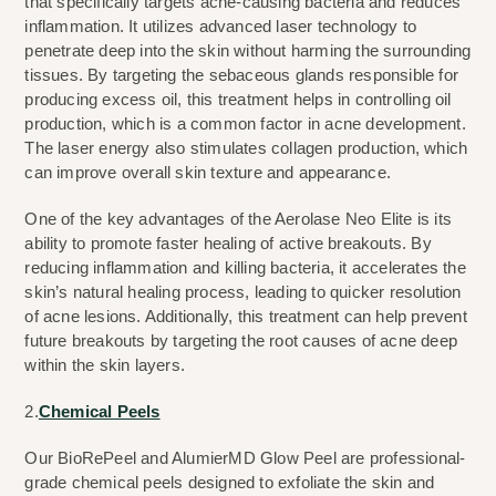
that specifically targets acne-causing bacteria and reduces 
inflammation. It utilizes advanced laser technology to 
penetrate deep into the skin without harming the surrounding 
tissues. By targeting the sebaceous glands responsible for 
producing excess oil, this treatment helps in controlling oil 
production, which is a common factor in acne development. 
The laser energy also stimulates collagen production, which 
can improve overall skin texture and appearance.
One of the key advantages of the Aerolase Neo Elite is its 
ability to promote faster healing of active breakouts. By 
reducing inflammation and killing bacteria, it accelerates the 
skin’s natural healing process, leading to quicker resolution 
of acne lesions. Additionally, this treatment can help prevent 
future breakouts by targeting the root causes of acne deep 
within the skin layers.
2.
Chemical Peels
Our BioRePeel and AlumierMD Glow Peel are professional-
grade chemical peels designed to exfoliate the skin and 