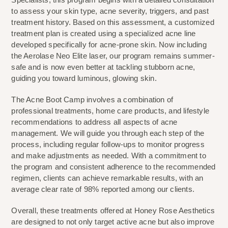
to assess your skin type, acne severity, triggers, and past 
treatment history. Based on this assessment, a customized 
treatment plan is created using a specialized acne line 
developed specifically for acne-prone skin. Now including 
the Aerolase Neo Elite laser, our program remains summer-
safe and is now even better at tackling stubborn acne, 
guiding you toward luminous, glowing skin.
The Acne Boot Camp involves a combination of 
professional treatments, home care products, and lifestyle 
recommendations to address all aspects of acne 
management. We will guide you through each step of the 
process, including regular follow-ups to monitor progress 
and make adjustments as needed. With a commitment to 
the program and consistent adherence to the recommended 
regimen, clients can achieve remarkable results, with an 
average clear rate of 98% reported among our clients.
Overall, these treatments offered at Honey Rose Aesthetics 
are designed to not only target active acne but also improve 